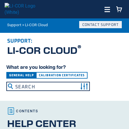
Support
>
LI-COR Cloud
CONTACT SUPPORT
SUPPORT:
®
LI-COR
CLOUD
What are you looking for?
GENERAL HELP
CALIBRATION CERTIFICATES
HELP CENTER