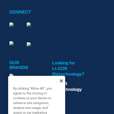
CONNECT
OUR
Looking for
BRANDS
LI-COR
Biotechnology?
LI-COR
By clicking “Allow All”, you
Biotechnology
agree to the storing of
is now
cookies on your device to
enhance site navigation,
analyze site usage, and
assist in our marketing