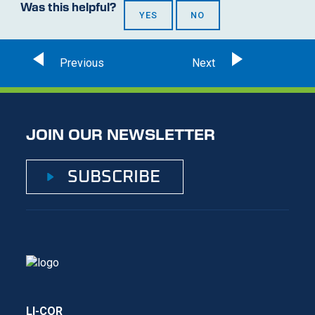
Was this helpful?
YES
NO
JOIN OUR NEWSLETTER
SUBSCRIBE
LI-COR