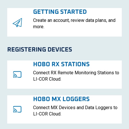
GETTING STARTED
Create an account, review data plans, and
more.
REGISTERING DEVICES
HOBO RX STATIONS
Connect RX Remote Monitoring Stations to
LI-COR
Cloud.
HOBO MX LOGGERS
Connect MX Devices and Data Loggers to
LI-COR
Cloud.