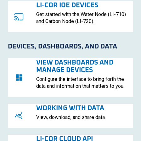
LI-COR
IOE DEVICES
Get started with the Water Node (
LI-710
)
and Carbon Node (
LI-720
)
.
DEVICES, DASHBOARDS, AND DATA
VIEW DASHBOARDS AND
MANAGE DEVICES
Configure the interface to bring forth the
data and information that matters to you.
WORKING WITH DATA
View, download, and share data.
LI-COR
CLOUD API