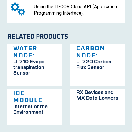
Using the LI-COR Cloud API (Application
Programming Interface).
RELATED PRODUCTS
WATER
CARBON
NODE:
NODE:
LI-710
Evapo­
LI-720
Carbon
trans­pira­tion
Flux Sensor
Sensor
RX Devices and
IOE
MX Data Loggers
MODULE
Internet of the
Environment