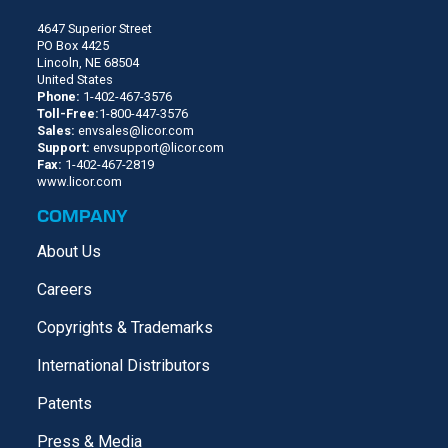
4647 Superior Street
PO Box 4425
Lincoln, NE 68504
United States
Phone:
1-402-467-3576
Toll-Free:
1-800-447-3576
Sales:
envsales@licor.com
Support:
envsupport@licor.com
Fax:
1-402-467-2819
www.licor.com
COMPANY
About Us
Careers
Copyrights & Trademarks
International Distributors
Patents
Press & Media