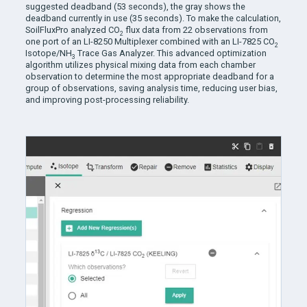
suggested deadband (53 seconds), the gray shows the
deadband currently in use (35 seconds). To make the calculation,
SoilFluxPro analyzed
CO
flux data from 22 observations from
2
one port of an LI-8250 Multiplexer combined with an LI-7825 CO
2
Isotope/NH
Trace Gas Analyzer. This advanced optimization
3
algorithm utilizes physical mixing data from each chamber
observation to determine the most appropriate deadband for a
group of observations, saving analysis time, reducing user bias,
and improving post-processing reliability.