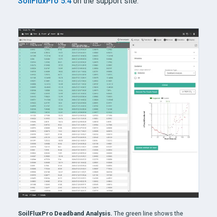
SoilFluxPro 5.4
on the support site.
SoilFluxPro Deadband Analysis.
The green line shows the