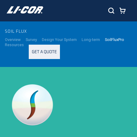
SOIL FLUX
Overview
Survey
Design Your System
Long-term
SoilFluxPro
Resources
GET A QUOTE