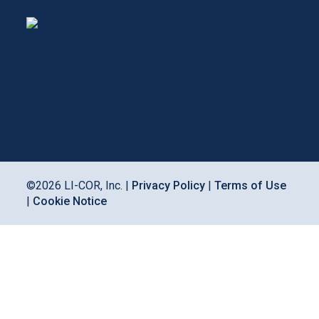
©
2026
LI-COR, Inc. |
Privacy Policy
|
Terms of Use
|
Cookie Notice