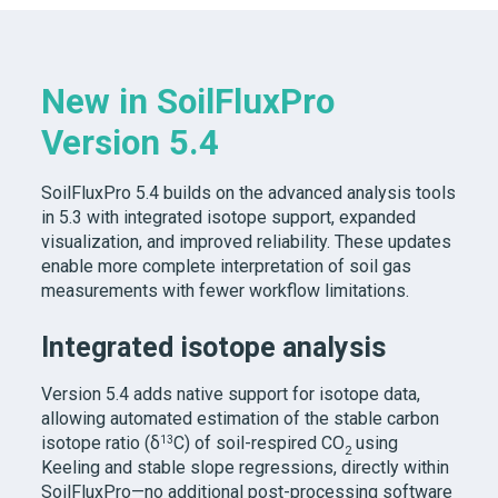
New in SoilFluxPro
Version 5.4
SoilFluxPro 5.4
builds on the advanced analysis tools
in 5.3 with integrated isotope support, expanded
visualization, and improved reliability. These updates
enable more complete interpretation of soil gas
measurements with fewer workflow limitations.
Integrated isotope analysis
Version 5.4 adds native support for isotope data,
allowing automated estimation of the stable carbon
13
isotope ratio (δ
C) of soil-respired CO
using
2
Keeling and stable slope regressions, directly within
SoilFluxPro—no additional post-processing software