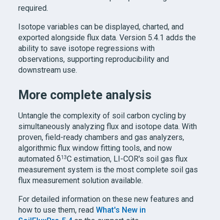
required.
Isotope variables can be displayed, charted, and
exported alongside flux data. Version 5.4.1 adds the
ability to save isotope regressions with
observations, supporting reproducibility and
downstream use.
More complete analysis
Untangle the complexity of soil carbon cycling by
simultaneously analyzing flux and isotope data. With
proven, field-ready chambers and gas analyzers,
algorithmic flux window fitting tools, and now
13
automated δ
C estimation, LI-COR's soil gas flux
measurement system is the most complete soil gas
flux measurement solution available.
For detailed information on these new features and
how to use them, read
What's New in