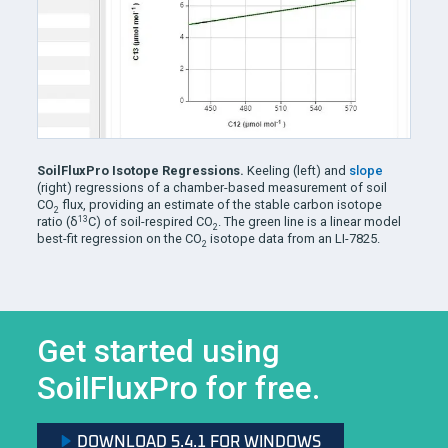
SoilFluxPro Isotope Regressions.
Keeling (left) and
slope
(right) regressions of a chamber-based measurement of soil
CO
flux, providing an estimate of the stable carbon isotope
2
13
ratio (δ
C) of soil-respired CO
. The green line is a linear model
2
best-fit regression on the CO
isotope data from an LI-7825.
2
Get started using
SoilFluxPro
for free.
DOWNLOAD 5.4.1 FOR WINDOWS