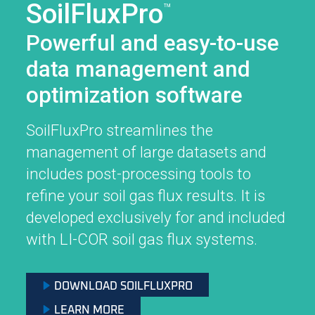
SoilFluxPro
™
Powerful and easy-to-use
data management and
optimization software
SoilFluxPro streamlines the
management of large datasets and
includes post-processing tools to
refine your soil gas flux results. It is
developed exclusively for and included
with
LI-COR
soil gas flux systems.
DOWNLOAD SOILFLUXPRO
LEARN MORE