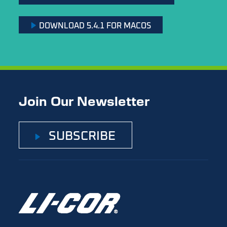
DOWNLOAD 5.4.1 FOR MACOS
Join Our Newsletter
SUBSCRIBE