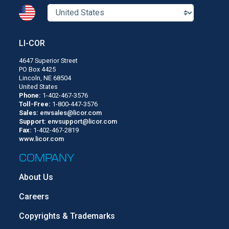
LI-COR
4647 Superior Street
PO Box 4425
Lincoln, NE 68504
United States
Phone:
1-402-467-3576
Toll-Free:
1-800-447-3576
Sales:
envsales@licor.com
Support:
envsupport@licor.com
Fax:
1-402-467-2819
www.licor.com
COMPANY
About Us
Careers
Copyrights & Trademarks