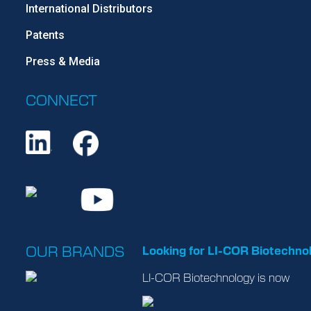
International Distributors
Patents
Press & Media
CONNECT
OUR BRANDS
Looking for LI-COR Biotechno
LI-COR Biotechnology is now