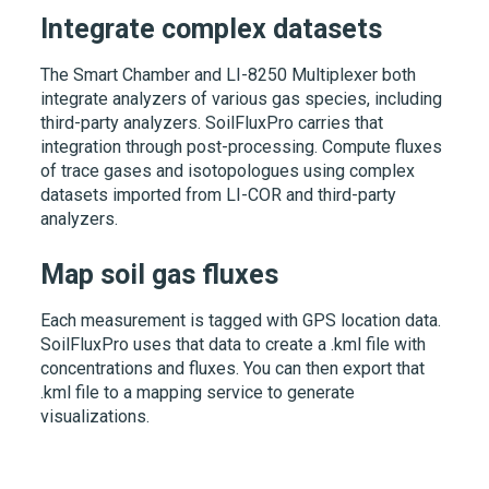
Integrate complex datasets
The Smart Chamber and
LI-8250
Multiplexer both
integrate analyzers of various gas species, including
third-party analyzers. SoilFluxPro carries that
integration through post-processing. Compute fluxes
of trace gases and isotopologues using complex
datasets imported from
LI-COR
and third-party
analyzers.
Map soil gas fluxes
Each measurement is tagged with GPS location data.
SoilFluxPro uses that data to create a .kml file with
concentrations and fluxes. You can then export that
.kml file to a mapping service to generate
visualizations.