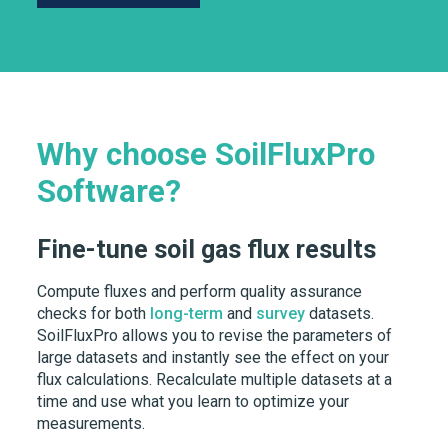
Why choose SoilFluxPro
Software?
Fine-tune soil gas flux results
Compute fluxes and perform quality assurance
checks for both
long-term
and
survey
datasets.
SoilFluxPro allows you to revise the parameters of
large datasets and instantly see the effect on your
flux calculations. Recalculate multiple datasets at a
time and use what you learn to optimize your
measurements.