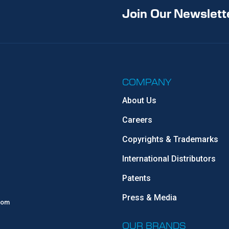
Join Our Newslett
COMPANY
About Us
Careers
Copyrights & Trademarks
International Distributors
Patents
Press & Media
com
OUR BRANDS