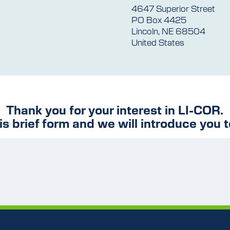
4647 Superior Street
PO Box 4425
Lincoln, NE 68504
United States
Thank you for your interest in LI-COR.
his brief form and we will introduce you t