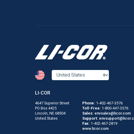
LI-COR
4647 Superior Street
Phone:
1-402-467-3576
PO Box 4425
Toll-Free:
1-800-447-3576
Lincoln, NE 68504
Sales:
envsales@licor.com
United States
Support:
envsupport@licor.
Fax:
1-402-467-2819
www.licor.com