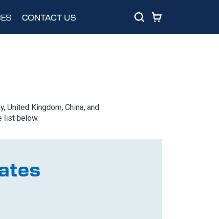
ES
CONTACT US
y, United Kingdom, China, and
 list below.
ates