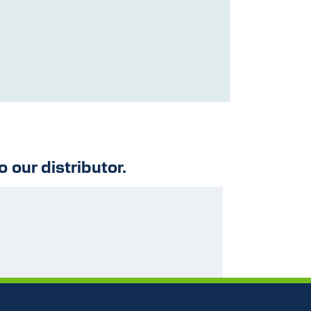
o our distributor.