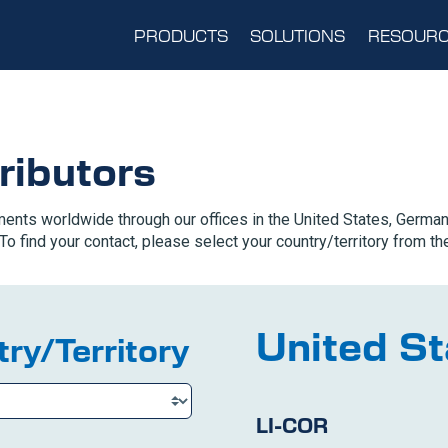
PRODUCTS
SOLUTIONS
RESOURC
ributors
ents worldwide through our offices in the United States, German
To find your contact, please select your country/territory from the
United St
ry/Territory
LI-COR