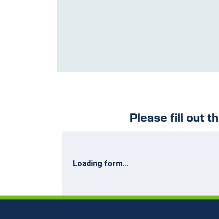
Please fill out t
Loading form...