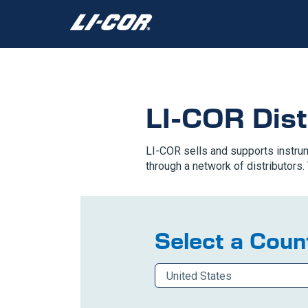
LI-COR Dist
LI-COR sells and supports instrum
through a network of distributors. 
Select a Count