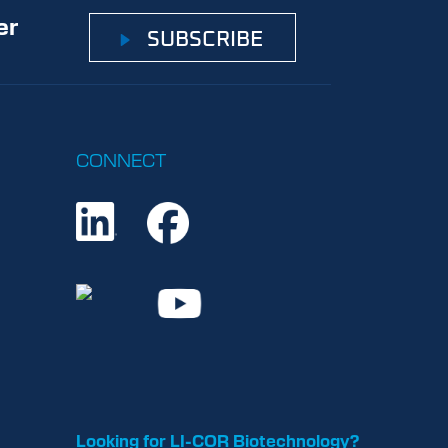
er
SUBSCRIBE
CONNECT
Looking for LI-COR Biotechnology?