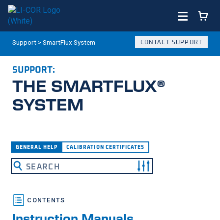
Support
>
SmartFlux System
CONTACT SUPPORT
SUPPORT:
THE SMARTFLUX®
SYSTEM
What are you looking for?
GENERAL HELP
CALIBRATION CERTIFICATES
Instruction Manuals