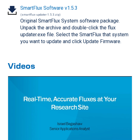
SmartFlux Software v1.5.3
(smartflux-updater-1.5.3.zip)
Original SmartFlux System software package.
Unpack the archive and double-click the flux
updater.exe file. Select the SmartFlux that system
you want to update and click Update Firmware.
Videos