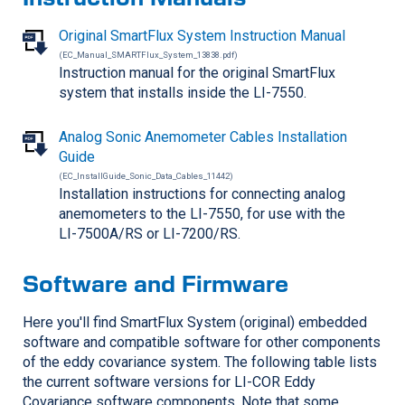
Original SmartFlux System Instruction Manual
(EC_Manual_SMARTFlux_System_13838.pdf)
Instruction manual for the original SmartFlux
system that installs inside the
LI-7550
.
Analog Sonic Anemometer Cables Installation
Guide
(EC_InstallGuide_Sonic_Data_Cables_11442)
Installation instructions for connecting analog
anemometers to the
LI-7550
, for use with the
LI-7500A/RS
or
LI-7200/RS
.
Software and Firmware
Here you'll find SmartFlux System (original) embedded
software and compatible software for other components
of the eddy covariance system. The following table lists
the current software versions for
LI-COR
Eddy
Covariance software components. Note that some