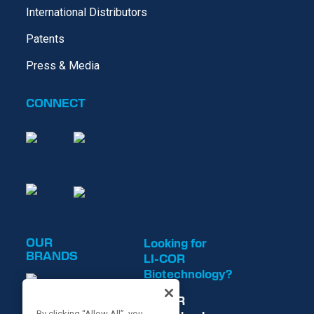
International Distributors
Patents
Press & Media
CONNECT
OUR
Looking for
BRANDS
LI-COR
Biotechnology?
LI-COR
By clicking “Allow All”, you