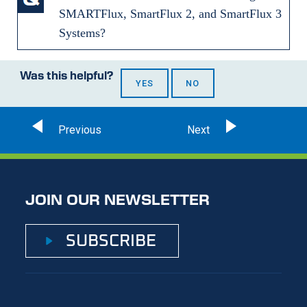
SMARTFlux, SmartFlux 2, and SmartFlux 3
Systems?
Was this helpful?
YES
NO
JOIN OUR NEWSLETTER
SUBSCRIBE