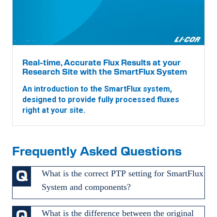
Real-time, Accurate Flux Results at your
Research Site with the SmartFlux System
An introduction to the SmartFlux system,
designed to provide fully processed fluxes
right at your site.
Frequently Asked Questions
What is the correct PTP setting for SmartFlux
System and components?
What is the difference between the original