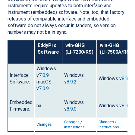
instruments require updates to both interface and
instrument (embedded) software. Note, too, that factory
releases of compatible interface and embedded
software do not always occur in tandem, so version
numbers may not be in sync.
EddyPro
win-GHG
win-GHG
Software
(
LI-7200/RS
)
(
LI-7500A/RS
)
Windows
Interface
v
7.0.9
Windows
Windows v
8.9.2
Software:
macOS
v
8.9.2
v
7.0.9
Embedded
Windows
na
Windows v
8.9.0
Firmware:
v
8.9.0
Changes
/
Changes
/
Changes
Instructions
Instructions