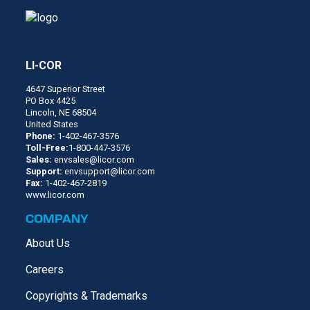
LI-COR
4647 Superior Street
PO Box 4425
Lincoln, NE 68504
United States
Phone:
1-402-467-3576
Toll-Free:
1-800-447-3576
Sales:
envsales@licor.com
Support:
envsupport@licor.com
Fax:
1-402-467-2819
www.licor.com
COMPANY
About Us
Careers
Copyrights & Trademarks