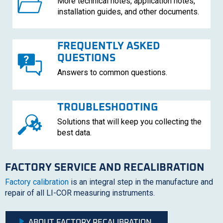
More technical notes, application notes,
installation guides, and other documents.
FREQUENTLY ASKED
QUESTIONS
Answers to common questions.
TROUBLESHOOTING
Solutions that will keep you collecting the
best data.
FACTORY SERVICE AND RECALIBRATION
Factory calibration
is an integral step in the manufacture and
repair of all
LI-COR
measuring instruments.
ABOUT FACTORY RECALIBRATION