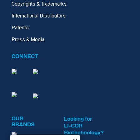
Copyrights & Trademarks
International Distributors
Patents
Press & Media
CONNECT
OUR
Looking for
BRANDS
LI-COR
Biotechnology?