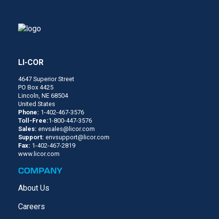
LI-COR
4647 Superior Street
PO Box 4425
Lincoln, NE 68504
United States
Phone:
1-402-467-3576
Toll-Free:
1-800-447-3576
Sales:
envsales@licor.com
Support:
envsupport@licor.com
Fax:
1-402-467-2819
www.licor.com
COMPANY
About Us
Careers