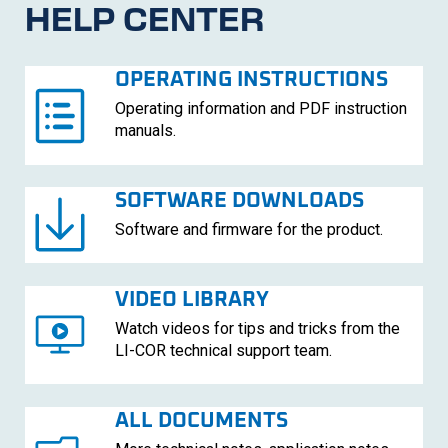
HELP CENTER
OPERATING INSTRUCTIONS
Operating information and PDF instruction
manuals.
SOFTWARE DOWNLOADS
Software and firmware for the product.
VIDEO LIBRARY
Watch videos for tips and tricks from the
LI-COR
technical support team.
ALL DOCUMENTS