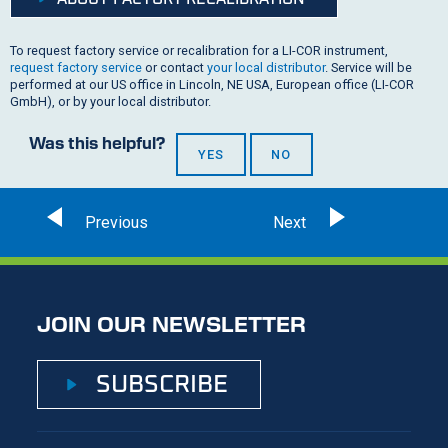
To request factory service or recalibration for a
LI-COR
instrument,
request factory service
or contact
your local distributor
. Service will be
performed at our US office in Lincoln, NE USA, European office (
LI-COR
GmbH), or by your local distributor.
Was this helpful?
YES
NO
JOIN OUR NEWSLETTER
SUBSCRIBE