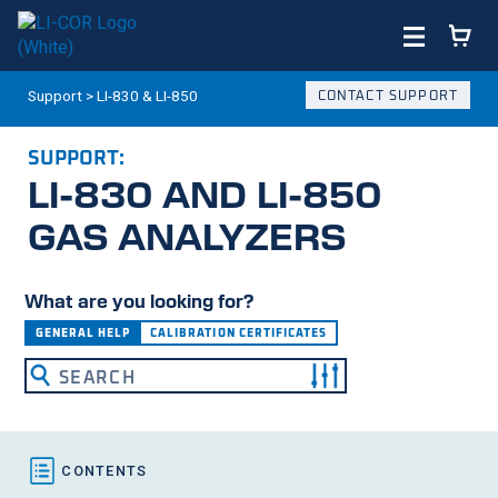
Support
>
LI-830 & LI-850
CONTACT SUPPORT
SUPPORT:
LI-830
AND
LI-850
GAS ANALYZERS
What are you looking for?
GENERAL HELP
CALIBRATION CERTIFICATES